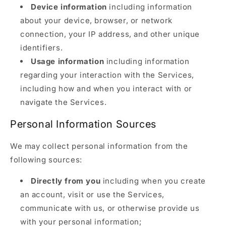
Device information
including information
about your device, browser, or network
connection, your IP address, and other unique
identifiers.
Usage information
including information
regarding your interaction with the Services,
including how and when you interact with or
navigate the Services.
Personal Information Sources
We may collect personal information from the
following sources:
Directly from you
including when you create
an account, visit or use the Services,
communicate with us, or otherwise provide us
with your personal information;