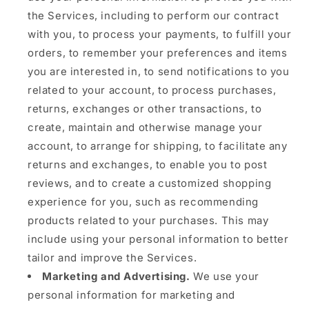
the Services, including to perform our contract
with you, to process your payments, to fulfill your
orders, to remember your preferences and items
you are interested in, to send notifications to you
related to your account, to process purchases,
returns, exchanges or other transactions, to
create, maintain and otherwise manage your
account, to arrange for shipping, to facilitate any
returns and exchanges, to enable you to post
reviews, and to create a customized shopping
experience for you, such as recommending
products related to your purchases. This may
include using your personal information to better
tailor and improve the Services.
Marketing and Advertising.
We use your
personal information for marketing and