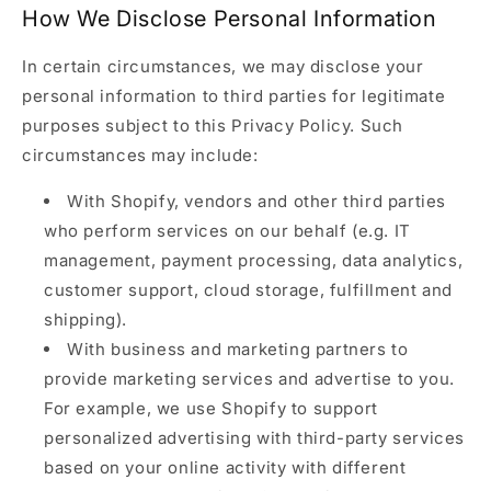
How We Disclose Personal Information
In certain circumstances, we may disclose your
personal information to third parties for legitimate
purposes subject to this Privacy Policy. Such
circumstances may include:
With Shopify, vendors and other third parties
who perform services on our behalf (e.g. IT
management, payment processing, data analytics,
customer support, cloud storage, fulfillment and
shipping).
With business and marketing partners to
provide marketing services and advertise to you.
For example, we use Shopify to support
personalized advertising with third-party services
based on your online activity with different