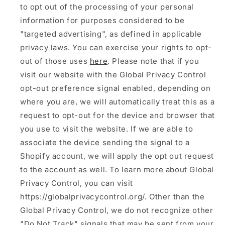
to opt out of the processing of your personal
information for purposes considered to be
"targeted advertising", as defined in applicable
privacy laws. You can exercise your rights to opt-
out of those uses
here
. Please note that if you
visit our website with the Global Privacy Control
opt-out preference signal enabled, depending on
where you are, we will automatically treat this as a
request to opt-out for the device and browser that
you use to visit the website. If we are able to
associate the device sending the signal to a
Shopify account, we will apply the opt out request
to the account as well. To learn more about Global
Privacy Control, you can visit
https://globalprivacycontrol.org/. Other than the
Global Privacy Control, we do not recognize other
"Do Not Track" signals that may be sent from your