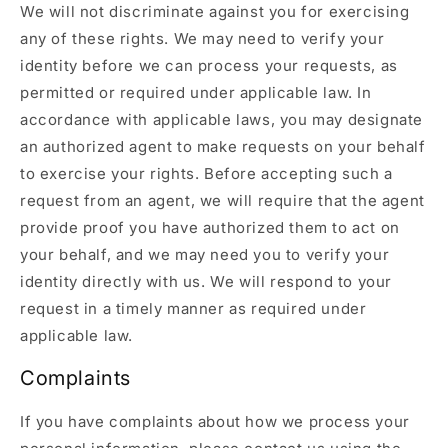
We will not discriminate against you for exercising
any of these rights. We may need to verify your
identity before we can process your requests, as
permitted or required under applicable law. In
accordance with applicable laws, you may designate
an authorized agent to make requests on your behalf
to exercise your rights. Before accepting such a
request from an agent, we will require that the agent
provide proof you have authorized them to act on
your behalf, and we may need you to verify your
identity directly with us. We will respond to your
request in a timely manner as required under
applicable law.
Complaints
If you have complaints about how we process your