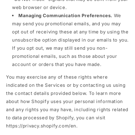
web browser or device.
Managing Communication Preferences.
We
may send you promotional emails, and you may
opt out of receiving these at any time by using the
unsubscribe option displayed in our emails to you.
If you opt out, we may still send you non-
promotional emails, such as those about your
account or orders that you have made.
You may exercise any of these rights where
indicated on the Services or by contacting us using
the contact details provided below. To learn more
about how Shopify uses your personal information
and any rights you may have, including rights related
to data processed by Shopify, you can visit
https://privacy.shopify.com/en.