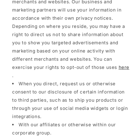
merchants and websites. Our business and
marketing partners will use your information in
accordance with their own privacy notices.
Depending on where you reside, you may have a
right to direct us not to share information about
you to show you targeted advertisements and
marketing based on your online activity with
different merchants and websites. You can
exercise your rights to opt-out of those uses
here
.
When you direct, request us or otherwise
consent to our disclosure of certain information
to third parties, such as to ship you products or
through your use of social media widgets or login
integrations.
With our affiliates or otherwise within our
corporate group.