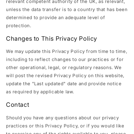
relevant competent authority of the UK, as relevant,
unless the data transfer is to a country that has been
determined to provide an adequate level of
protection.
Changes to This Privacy Policy
We may update this Privacy Policy from time to time,
including to reflect changes to our practices or for
other operational, legal, or regulatory reasons. We
will post the revised Privacy Policy on this website,
update the "Last updated" date and provide notice
as required by applicable law.
Contact
Should you have any questions about our privacy
practices or this Privacy Policy, or if you would like
to exercise any of the rights available to you, please