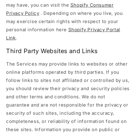
may have, you can visit the
Shopify Consumer
Privacy Policy
. Depending on where you live, you
may exercise certain rights with respect to your
personal information here
Shopify Privacy Portal
Link
.
Third Party Websites and Links
The Services may provide links to websites or other
online platforms operated by third parties. If you
follow links to sites not affiliated or controlled by us,
you should review their privacy and security policies
and other terms and conditions. We do not
guarantee and are not responsible for the privacy or
security of such sites, including the accuracy,
completeness, or reliability of information found on
these sites. Information you provide on public or