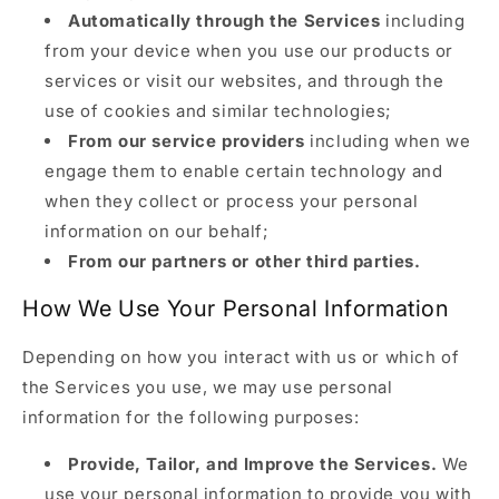
Automatically through the Services
including
from your device when you use our products or
services or visit our websites, and through the
use of cookies and similar technologies;
From our service providers
including when we
engage them to enable certain technology and
when they collect or process your personal
information on our behalf;
From our partners or other third parties.
How We Use Your Personal Information
Depending on how you interact with us or which of
the Services you use, we may use personal
information for the following purposes:
Provide, Tailor, and Improve the Services.
We
use your personal information to provide you with