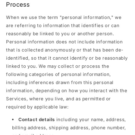
Process
When we use the term "personal information," we
are referring to information that identifies or can
reasonably be linked to you or another person.
Personal information does not include information
that is collected anonymously or that has been de-
identified, so that it cannot identify or be reasonably
linked to you. We may collect or process the
following categories of personal information,
including inferences drawn from this personal
information, depending on how you interact with the
Services, where you live, and as permitted or
required by applicable law:
Contact details
including your name, address,
billing address, shipping address, phone number,