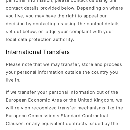
personal information, please contact us using the
contact details provided below. Depending on where
you live, you may have the right to appeal our
decision by contacting us using the contact details
set out below, or lodge your complaint with your
local data protection authority.
International Transfers
Please note that we may transfer, store and process
your personal information outside the country you
live in.
If we transfer your personal information out of the
European Economic Area or the United Kingdom, we
will rely on recognized transfer mechanisms like the
European Commission's Standard Contractual
Clauses, or any equivalent contracts issued by the