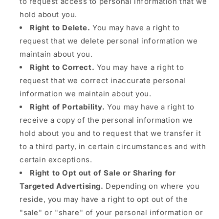
to request access to personal information that we
hold about you.
Right to Delete.
You may have a right to
request that we delete personal information we
maintain about you.
Right to Correct.
You may have a right to
request that we correct inaccurate personal
information we maintain about you.
Right of Portability.
You may have a right to
receive a copy of the personal information we
hold about you and to request that we transfer it
to a third party, in certain circumstances and with
certain exceptions.
Right to Opt out of Sale or Sharing for
Targeted Advertising.
Depending on where you
reside, you may have a right to opt out of the
"sale" or "share" of your personal information or