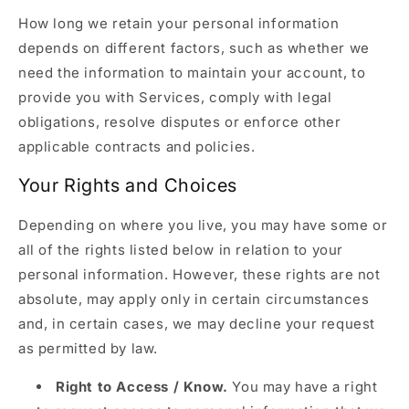
How long we retain your personal information
depends on different factors, such as whether we
need the information to maintain your account, to
provide you with Services, comply with legal
obligations, resolve disputes or enforce other
applicable contracts and policies.
Your Rights and Choices
Depending on where you live, you may have some or
all of the rights listed below in relation to your
personal information. However, these rights are not
absolute, may apply only in certain circumstances
and, in certain cases, we may decline your request
as permitted by law.
Right to Access / Know.
You may have a right