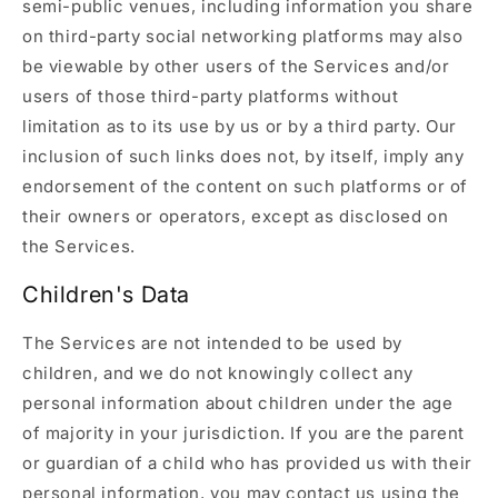
semi-public venues, including information you share
on third-party social networking platforms may also
be viewable by other users of the Services and/or
users of those third-party platforms without
limitation as to its use by us or by a third party. Our
inclusion of such links does not, by itself, imply any
endorsement of the content on such platforms or of
their owners or operators, except as disclosed on
the Services.
Children's Data
The Services are not intended to be used by
children, and we do not knowingly collect any
personal information about children under the age
of majority in your jurisdiction. If you are the parent
or guardian of a child who has provided us with their
personal information, you may contact us using the