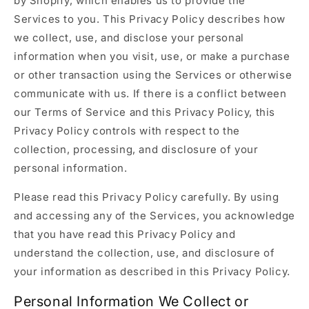
by Shopify, which enables us to provide the
Services to you. This Privacy Policy describes how
we collect, use, and disclose your personal
information when you visit, use, or make a purchase
or other transaction using the Services or otherwise
communicate with us. If there is a conflict between
our Terms of Service and this Privacy Policy, this
Privacy Policy controls with respect to the
collection, processing, and disclosure of your
personal information.
Please read this Privacy Policy carefully. By using
and accessing any of the Services, you acknowledge
that you have read this Privacy Policy and
understand the collection, use, and disclosure of
your information as described in this Privacy Policy.
Personal Information We Collect or