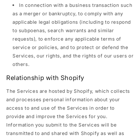
In connection with a business transaction such
as a merger or bankruptcy, to comply with any
applicable legal obligations (including to respond
to subpoenas, search warrants and similar
requests), to enforce any applicable terms of
service or policies, and to protect or defend the
Services, our rights, and the rights of our users or
others.
Relationship with Shopify
The Services are hosted by Shopify, which collects
and processes personal information about your
access to and use of the Services in order to
provide and improve the Services for you.
Information you submit to the Services will be
transmitted to and shared with Shopify as well as