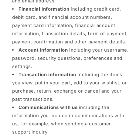
and email address.
Financial information
including credit card,
debit card, and financial account numbers,
payment card information, financial account
information, transaction details, form of payment,
payment confirmation and other payment details.
Account information
including your username,
password, security questions, preferences and
settings.
Transaction information
including the items
you view, put in your cart, add to your wishlist, or
purchase, return, exchange or cancel and your
past transactions.
Communications with us
including the
information you include in communications with
us, for example, when sending a customer
support inquiry.