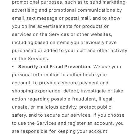
promotional purposes, such as to send marketing,
advertising and promotional communications by
email, text message or postal mail, and to show
you online advertisements for products or
services on the Services or other websites,
including based on items you previously have
purchased or added to your cart and other activity
on the Services.
Security and Fraud Prevention.
We use your
personal information to authenticate your
account, to provide a secure payment and
shopping experience, detect, investigate or take
action regarding possible fraudulent, illegal,
unsafe, or malicious activity, protect public
safety, and to secure our services. If you choose
to use the Services and register an account, you
are responsible for keeping your account