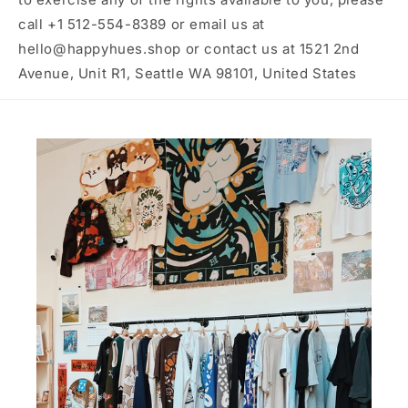
call +1 512-554-8389 or email us at
hello@happyhues.shop or contact us at 1521 2nd
Avenue, Unit R1, Seattle WA 98101, United States