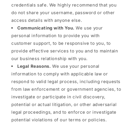
credentials safe. We highly recommend that you
do not share your username, password or other
access details with anyone else.
Communicating with You.
We use your
personal information to provide you with
customer support, to be responsive to you, to
provide effective services to you and to maintain
our business relationship with you.
Legal Reasons.
We use your personal
information to comply with applicable law or
respond to valid legal process, including requests
from law enforcement or government agencies, to
investigate or participate in civil discovery,
potential or actual litigation, or other adversarial
legal proceedings, and to enforce or investigate
potential violations of our terms or policies.