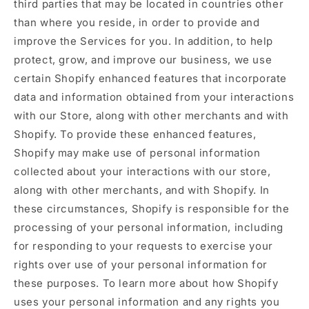
third parties that may be located in countries other
than where you reside, in order to provide and
improve the Services for you. In addition, to help
protect, grow, and improve our business, we use
certain Shopify enhanced features that incorporate
data and information obtained from your interactions
with our Store, along with other merchants and with
Shopify. To provide these enhanced features,
Shopify may make use of personal information
collected about your interactions with our store,
along with other merchants, and with Shopify. In
these circumstances, Shopify is responsible for the
processing of your personal information, including
for responding to your requests to exercise your
rights over use of your personal information for
these purposes. To learn more about how Shopify
uses your personal information and any rights you