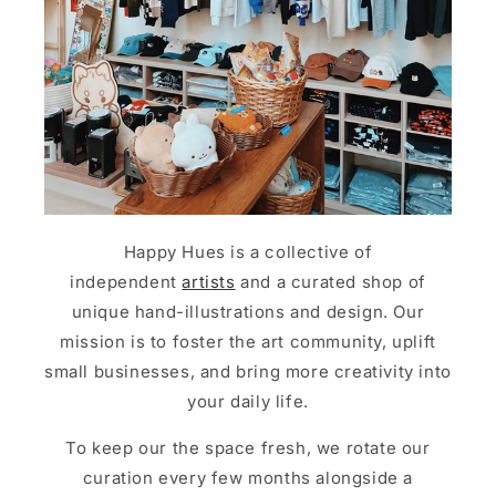
Happy Hues is a collective of
independent
artists
and a curated shop of
unique hand-illustrations and design. Our
mission is to foster the art community, uplift
small businesses, and bring more creativity into
your daily life.
To keep our the space fresh, we rotate our
curation every few months alongside a