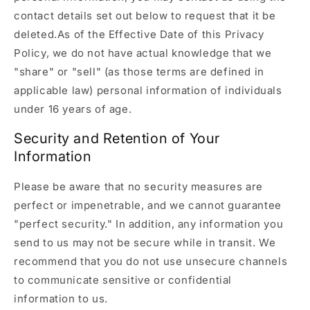
contact details set out below to request that it be
deleted.As of the Effective Date of this Privacy
Policy, we do not have actual knowledge that we
"share" or "sell" (as those terms are defined in
applicable law) personal information of individuals
under 16 years of age.
Security and Retention of Your
Information
Please be aware that no security measures are
perfect or impenetrable, and we cannot guarantee
"perfect security." In addition, any information you
send to us may not be secure while in transit. We
recommend that you do not use unsecure channels
to communicate sensitive or confidential
information to us.