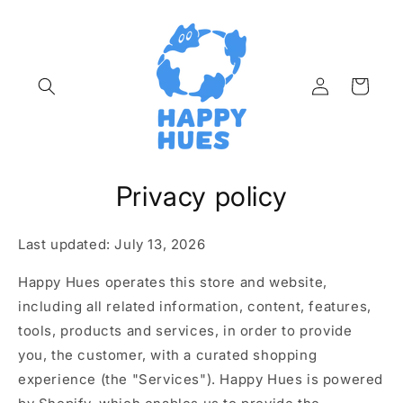
Skip to
content
Log
Cart
in
Privacy policy
Last updated: July 13, 2026
Happy Hues operates this store and website,
including all related information, content, features,
tools, products and services, in order to provide
you, the customer, with a curated shopping
experience (the "Services"). Happy Hues is powered